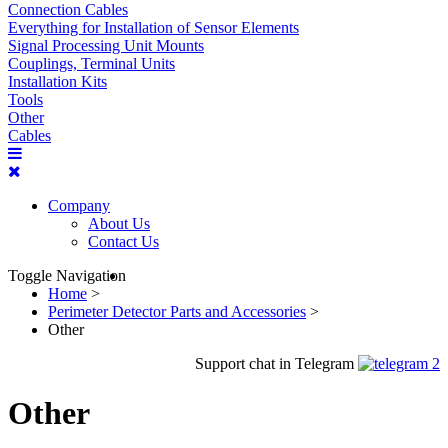
Connection Cables
Everything for Installation of Sensor Elements
Signal Processing Unit Mounts
Couplings, Terminal Units
Installation Kits
Tools
Other
Cables
Company
About Us
Contact Us
Toggle Navigation
Home
>
Perimeter Detector Parts and Accessories
>
Other
Support chat in Telegram
Other