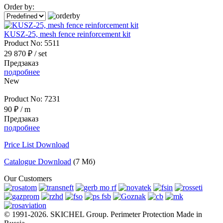
Order by:
KUSZ-25, mesh fence reinforcement kit
Product No:
5511
29 870 ₽
/ set
Предзаказ
подробнее
New
Product No:
7231
90 ₽
/ m
Предзаказ
подробнее
Price List Download
Catalogue Download
(7 Мб)
Our Customers
© 1991-2026. SKICHEL Group. Perimeter Protection Made in