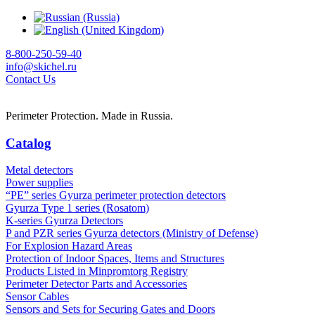
8-800-250-59-40
info@skichel.ru
Contact Us
Perimeter Protection. Made in Russia.
Catalog
Metal detectors
Power supplies
“PE” series Gyurza perimeter protection detectors
Gyurza Type 1 series (Rosatom)
K-series Gyurza Detectors
P and PZR series Gyurza detectors (Ministry of Defense)
For Explosion Hazard Areas
Protection of Indoor Spaces, Items and Structures
Products Listed in Minpromtorg Registry
Perimeter Detector Parts and Accessories
Sensor Cables
Sensors and Sets for Securing Gates and Doors