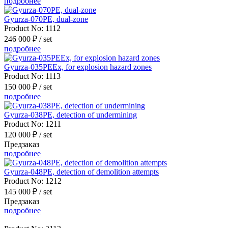
подробнее
Gyurza-070PE, dual-zone
Product No:
1112
246 000 ₽
/ set
подробнее
Gyurza-035PEEx, for explosion hazard zones
Product No:
1113
150 000 ₽
/ set
подробнее
Gyurza-038PE, detection of undermining
Product No:
1211
120 000 ₽
/ set
Предзаказ
подробнее
Gyurza-048PE, detection of demolition attempts
Product No:
1212
145 000 ₽
/ set
Предзаказ
подробнее