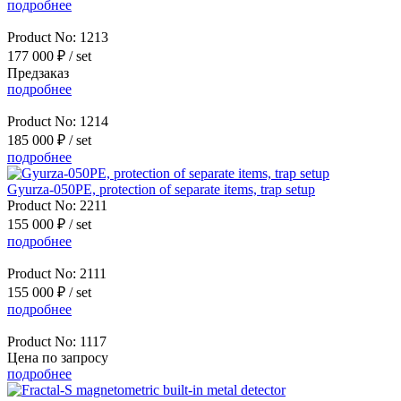
подробнее
Product No:
1213
177 000 ₽
/ set
Предзаказ
подробнее
Product No:
1214
185 000 ₽
/ set
подробнее
Gyurza-050PE, protection of separate items, trap setup
Product No:
2211
155 000 ₽
/ set
подробнее
Product No:
2111
155 000 ₽
/ set
подробнее
Product No:
1117
Цена по запросу
подробнее