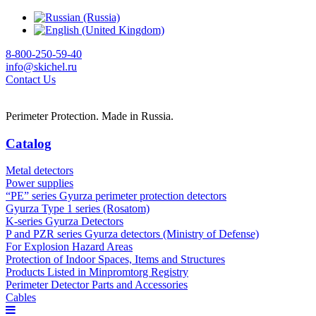
8-800-250-59-40
info@skichel.ru
Contact Us
Perimeter Protection. Made in Russia.
Catalog
Metal detectors
Power supplies
“PE” series Gyurza perimeter protection detectors
Gyurza Type 1 series (Rosatom)
K-series Gyurza Detectors
P and PZR series Gyurza detectors (Ministry of Defense)
For Explosion Hazard Areas
Protection of Indoor Spaces, Items and Structures
Products Listed in Minpromtorg Registry
Perimeter Detector Parts and Accessories
Cables