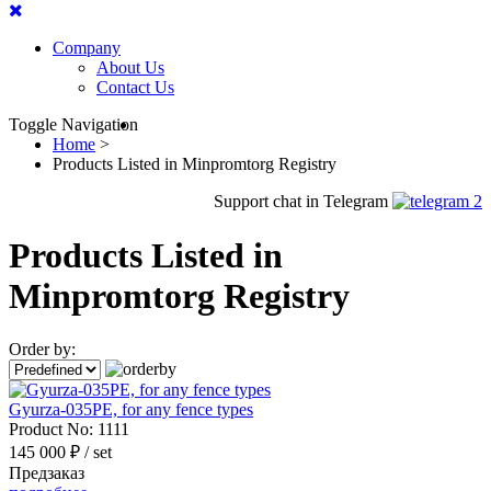
Company
About Us
Contact Us
Toggle Navigation
Home
>
Products Listed in Minpromtorg Registry
Support chat in Telegram
Products Listed in
Minpromtorg Registry
Order by:
Gyurza-035PE, for any fence types
Product No:
1111
145 000 ₽
/ set
Предзаказ