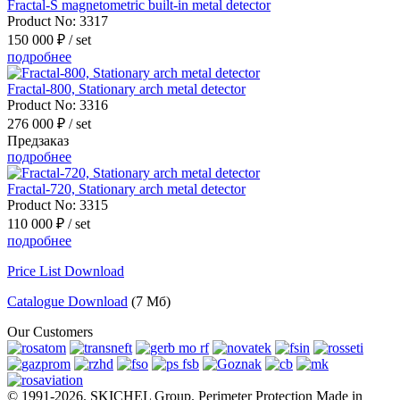
Fractal-S magnetometric built-in metal detector
Product No:
3317
150 000 ₽
/ set
подробнее
Fractal-800, Stationary arch metal detector
Product No:
3316
276 000 ₽
/ set
Предзаказ
подробнее
Fractal-720, Stationary arch metal detector
Product No:
3315
110 000 ₽
/ set
подробнее
Price List Download
Catalogue Download
(7 Мб)
Our Customers
© 1991-2026. SKICHEL Group. Perimeter Protection Made in