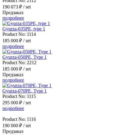
Product No:
2112
190 073 ₽
/ set
Предзаказ
подробнее
Gyurza-035PE, type 1
Product No:
1114
185 000 ₽
/ set
подробнее
Gyurza-050PE, Type 1
Product No:
2212
185 000 ₽
/ set
Предзаказ
подробнее
Gyurza-070PE, Type 1
Product No:
1115
295 000 ₽
/ set
подробнее
Product No:
1116
190 000 ₽
/ set
Предзаказ